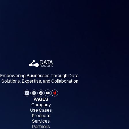
Empowering Businesses Through Data 
Solutions, Expertise, and Collaboration
PAGES
Company
Use Cases
Products
Services
Partners