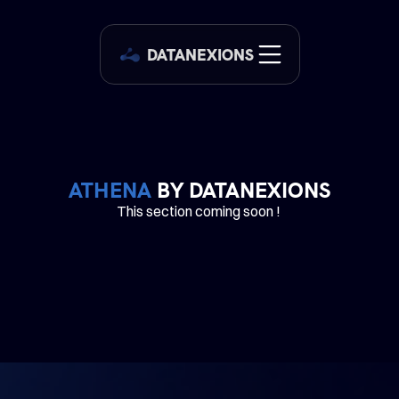
DATANEXIONS
ATHENA
 BY DATANEXIONS
This section coming soon ! 